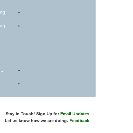
ing
»
ing
»
..
»
»
Stay in Touch! Sign Up for
Email Updates
Let us know how we are doing:
Feedback