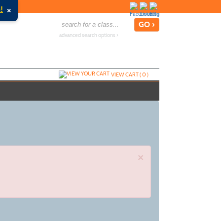
×
!
advanced search options ›
VIEW CART (
0
)
×