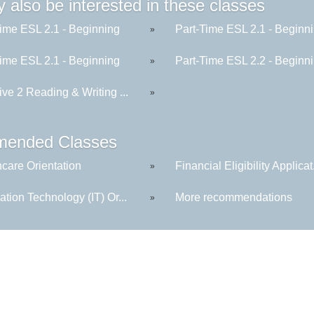
 also be interested in these classes
Time ESL 2.1 - Beginning
Part-Time ESL 2.1 - Beginn
»
Time ESL 2.1 - Beginning
Part-Time ESL 2.2 - Beginn
»
ive 2 Reading & Writing ...
»
ended Classes
hcare Orientation
Financial Eligibility Applicat.
»
ation Technology (IT) Or...
More recommendations
»