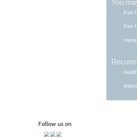
You may
Part-
Part-
Intens
Recomm
Healt
Inform
Follow us on