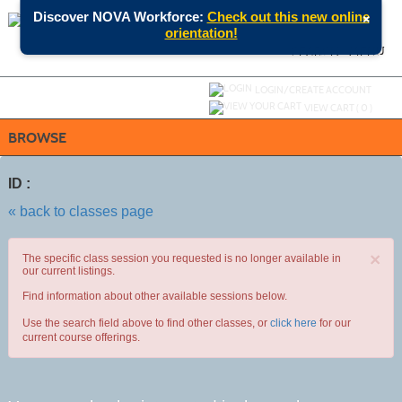
Skip
×
Discover NOVA Workforce:
Check out this new online
to
orientation!
main
content
SEARCH
MENU
Y
ou are not logged in.
LOGIN/CREATE ACCOUNT
VIEW CART (
0
)
BROWSE
ID :
« back to classes page
×
The specific class session you requested is no longer available in
our current listings.
Find information about other available sessions below.
Use the search field above to find other classes, or
click here
for our
current course offerings.