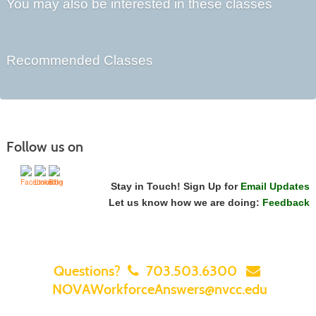
You may also be interested in these classes
Recommended Classes
Follow us on
Stay in Touch! Sign Up for
Email Updates
Let us know how we are doing:
Feedback
Questions?
703.503.6300
NOVAWorkforceAnswers@nvcc.edu