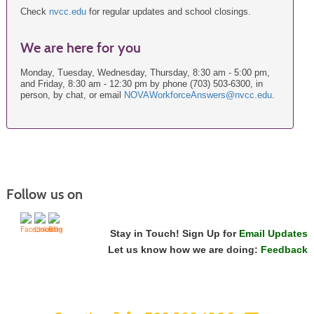
Check
nvcc.edu
for regular updates and school closings.
We are here for you
Monday, Tuesday, Wednesday, Thursday, 8:30 am - 5:00 pm,
and Friday, 8:30 am - 12:30 pm by phone (703) 503-6300, in
person, by chat, or email
NOVAWorkforceAnswers@nvcc.edu
.
Follow us on
Stay in Touch! Sign Up for
Email Updates
Let us know how we are doing:
Feedback