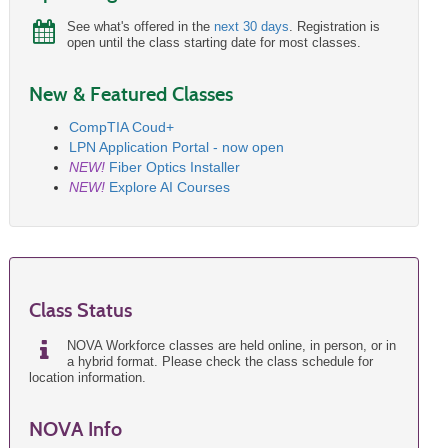
See what's offered in the
next 30 days
. Registration is
open until the class starting date for most classes.
New & Featured Classes
CompTIA Coud+
LPN Application Portal - now open
NEW!
Fiber Optics Installer
NEW!
Explore AI Courses
Class Status
NOVA Workforce classes are held online, in person, or in
a hybrid format. Please check the class schedule for
location information.
NOVA Info