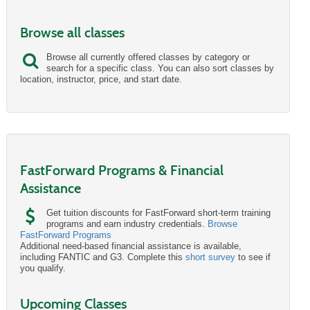
Browse all classes
Browse all currently offered classes by category or
search for a specific class. You can also sort classes by
location, instructor, price, and start date.
FastForward Programs & Financial
Assistance
Get tuition discounts for FastForward short-term training
programs and earn industry credentials.
Browse
FastForward Programs
Additional need-based financial assistance is available,
including FANTIC and G3. Complete this
short survey
to see if
you qualify.
Upcoming Classes