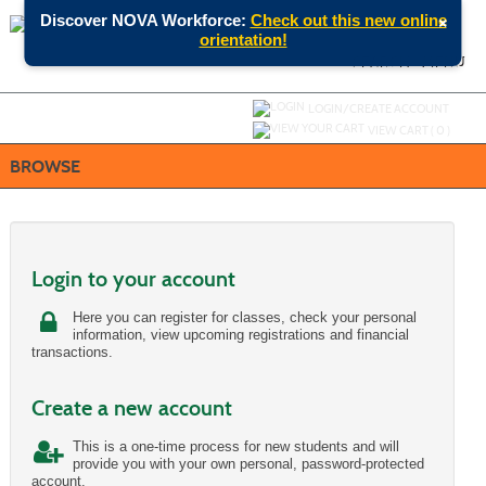
Skip
×
Discover NOVA Workforce:
Check out this new online
to
orientation!
main
content
SEARCH
MENU
Y
ou are not logged in.
LOGIN/CREATE ACCOUNT
VIEW CART (
0
)
BROWSE
Login to your account
Here you can register for classes, check your personal
information, view upcoming registrations and financial
transactions.
Create a new account
This is a one-time process for new students and will
provide you with your own personal, password-protected
account.