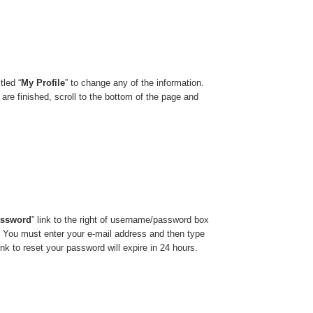
tled “
My Profile
” to change any of the information.
 are finished, scroll to the bottom of the page and
assword
”
link to the right of username/password box
. You must enter your e-mail address and then type
nk to reset your password will expire in 24 hours.