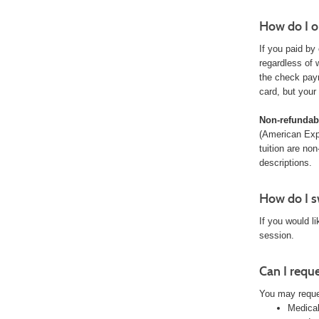
How do I o
If you paid by
regardless of 
the check pay
card, but your
Non-refundabl
(American Exp
tuition are no
descriptions.
How do I sw
If you would l
session.
Can I requ
You may reque
Medical