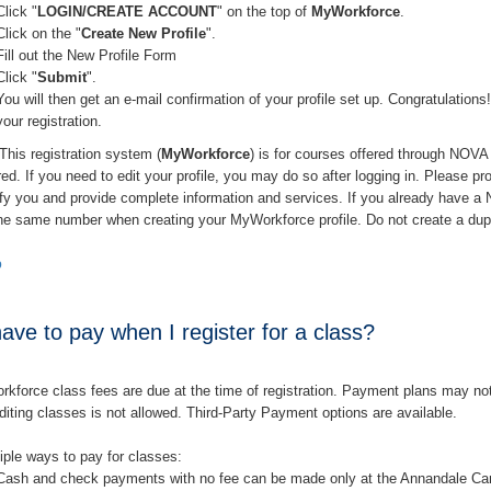
Click "
LOGIN/CREATE ACCOUNT
" on the top of
MyWorkforce
.
Click on the "
Create New Profile
".
Fill out the New Profile Form
Click "
Submit
".
You will then get an e-mail confirmation of your profile set up. Congratulati
your registration.
This registration system (
MyWorkforce
) is for courses offered through NOV
ired. If you need to edit your profile, you may do so after logging in. Please p
tify you and provide complete information and services. If you already have
the same number when creating your MyWorkforce profile. Do not create a dup
p
ave to pay when I register for a class?
force class fees are due at the time of registration. Payment plans may not b
iting classes is not allowed. Third-Party Payment options are available.
iple ways to pay for classes:
Cash and check payments with no fee can be made only at the Annandale C