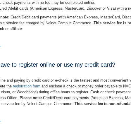
E-check payments with no fee may be completed online.
Credit/debit cards (American Express, MasterCard, Discover or Visa) with a n
 note:
Credit/Debit card payments (with American Express, MasterCard, Discov
able service fee charged by Nelnet Campus Commerce.
This service fee is 
k or affiliate.
p
ave to register online or use my credit card?
line and paying by credit card or e-check is the fastest and most convenient wa
ete the
registration form
and enclose a check or money order payable to NVCC.
udoun, or Woodbridge) during office hours to register. Cash or check paymen
ess Office.
Please note:
Credit/Debit card payments (American Express, Mas
e service fee by Nelnet Campus Commerce.
This service fee is non-refunda
p