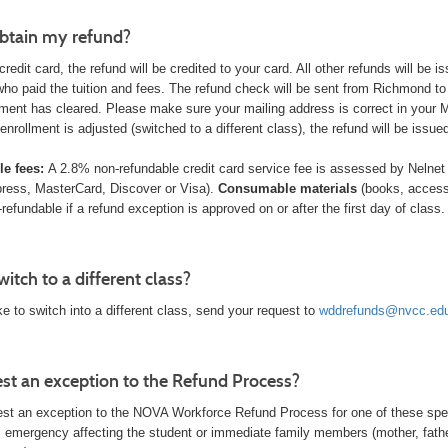
btain my refund?
 credit card, the refund will be credited to your card. All other refunds will b
who paid the tuition and fees. The refund check will be sent from Richmond to
ment has cleared. Please make sure your mailing address is correct in your
 enrollment is adjusted (switched to a different class), the refund will be issu
e fees:
A 2.8% non-refundable credit card service fee is assessed
by Nelnet
ress, MasterCard, Discover or Visa).
Consumable materials
(books, access
n-refundable if a refund exception is approved on or after the first day of clas
itch to a different class?
ike to switch into a different class, send your request to
wddrefunds@nvcc.ed
est an exception to the Refund Process?
st an exception to the NOVA Workforce Refund Process for one of these spe
 emergency affecting the student or immediate family members (mother, father, 