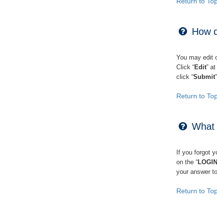
Return to To
How d
You may edit or
Click “
Edit
” a
click “
Submit
Return to To
What i
If you forgot 
on the “
LOGI
your answer to
Return to To