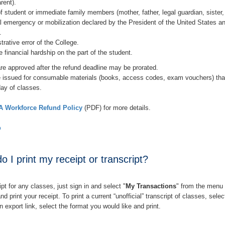
rent).
f student or immediate family members (mother, father, legal guardian, sister, 
l emergency or mobilization declared by the President of the United States a
.
trative error of the College.
 financial hardship on the part of the student.
re approved after the refund deadline may be prorated.
 issued for consumable materials (books, access codes, exam vouchers) that a
 day of classes.
 Workforce Refund Policy
(PDF) for more details.
p
 I print my receipt or transcript?
ipt for any classes, just sign in and select "
My Transactions
" from the menu 
and print your receipt.
To print a current “unofficial” transcript of classes, selec
an export link, select the format you would like and print.