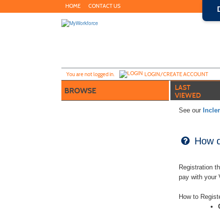
Skip
HOME
CONTACT US
to
main
content
Y
ou are not logged in.
LOGIN/CREATE ACCOUNT
LAST
BROWSE
VIEWED
See our
Incle
How do
Registration t
pay with your
How to Regist