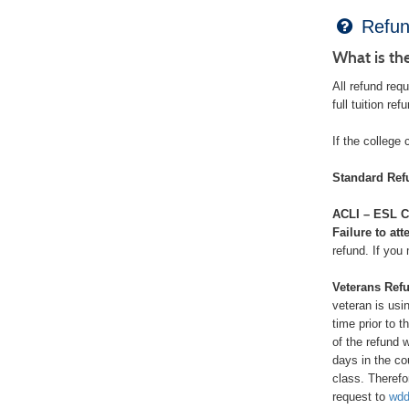
Refun
What is th
All refund req
full tuition re
If the college 
Standard Ref
ACLI – ESL C
Failure to att
refund. If you
Veterans Refu
veteran is usi
time prior to 
of the refund 
days in the co
class. Therefo
request to
wdd