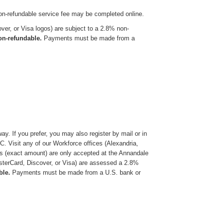
on-refundable service fee may be completed online.
er, or Visa logos) are subject to a 2.8% non-
non-refundable.
Payments must be made from a
y. If you prefer, you may also register by mail or in
 Visit any of our Workforce offices (Alexandria,
ts (exact amount) are only accepted at the Annandale
terCard, Discover, or Visa) are assessed a 2.8%
ble.
Payments must be made from a U.S. bank or