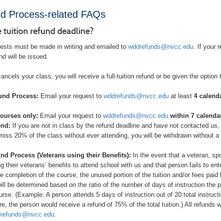
d Process-related FAQs
e tuition refund deadline?
uests must be made in writing and emailed to
wddrefunds@nvcc.edu
. If your
fund will be issued.
cancels your class, you will receive a full-tuition refund or be given the option
und Process:
Email your request to
wddrefunds@nvcc.edu
at least
4 calenda
ourses only:
Email your request to
wddrefunds@nvcc.edu
within 7 calendar
end:
If you are not in class by the refund deadline and have not contacted us
 miss 20% of the class without ever attending, you will be withdrawn without a
nd Process (Veterans using their Benefits):
In the event that a veteran, sp
ng their veterans’ benefits to attend school with us and that person fails to en
the completion of the course, the unused portion of the tuition and/or fees pa
will be determined based on the ratio of the number of days of instruction the 
urse. (Example: A person attends 5 days of instruction out of 20 total instru
re, the person would receive a refund of 75% of the total tuition.) All refunds
refunds@nvcc.edu
.