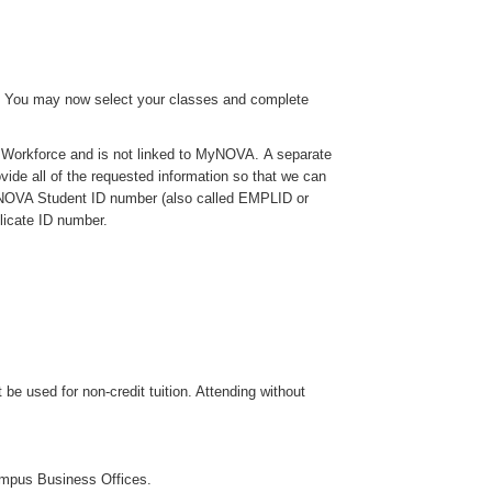
ons! You may now select your classes and complete
A Workforce and is not linked to MyNOVA. A separate
rovide all of the requested information so that we can
 a NOVA Student ID number (also called EMPLID or
licate ID number.
e used for non-credit tuition. Attending without
ampus Business Offices.