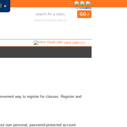
×
!
advanced search options ›
VIEW CART (
0
)
nvenient way to register for classes. Register and
 your own personal, password-protected account.