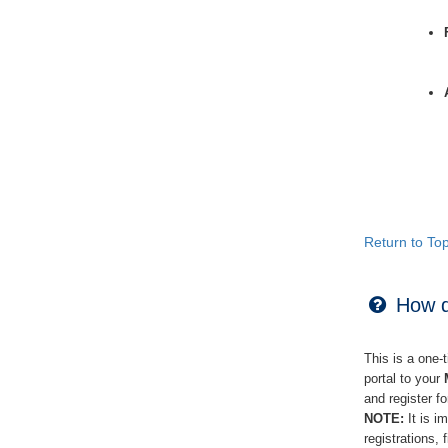
Return to To
How do
This is a one-
portal to your
and register f
NOTE:
It is i
registrations,