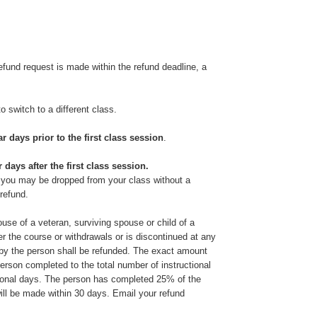
 refund request is made within the refund deadline, a
 to switch to a different class.
r days prior to the first class session
.
 days after the first class session.
, you may be dropped from your class without a
 refund.
ouse of a veteran, surviving spouse or child of a
ter the course or withdrawals or is discontinued at any
id by the person shall be refunded. The exact amount
person completed to the total number of instructional
ctional days. The person has completed 25% of the
 will be made within 30 days. Email your refund