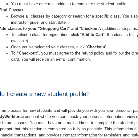
You must have an e-mail address to complete the student profile.
Find Classes:
Browse all classes by category or search for a specific class. You also
instructor, price, and start date.
Add classes to your “Shopping Cart” and
“
Checkout
”
:
(additional steps ma
To select a class for registration, click “
Add to Cart
”. If a class is full
available).
Once you’ve selected your classes, click “
Checkout
”.
To
“Checkout”
, you must agree to the refund policy and follow the dire
card. You will receive an e-mail confirmation.
p
 I create a new student profile?
time process for new students and will provide you with your own personal, pa
MyWorkforce
account where you can check your personal information, view up
or future classes. You must have an e-mail address to complete the student pro
mportant that this section is completed as fully as possible. This information 
 financial transactions, and provides contact information for reminders and noti