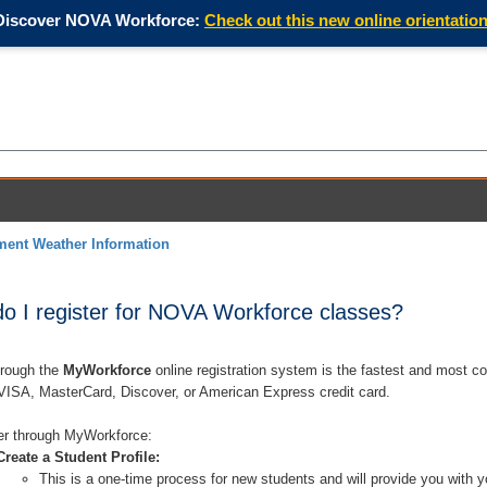
Discover NOVA Workforce:
Check out this new online orientation
ment Weather Information
 I register for NOVA Workforce classes?
hrough the
MyWorkforce
online registration system is the fastest and most co
 VISA, MasterCard, Discover, or American Express credit card.
er through MyWorkforce:
Create a Student Profile:
This is a one-time process for new students and will provide you with