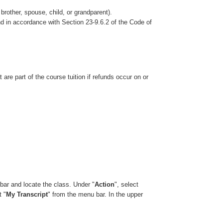
brother, spouse, child, or grandparent).
nd in accordance with Section 23-9.6.2 of the Code of
re part of the course tuition if refunds occur on or
bar and locate the class. Under "
Action
", select
t "
My Transcript
" from the menu bar. In the upper