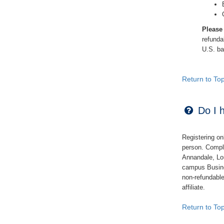
Please
refund
U.S. ban
Return to To
Do I h
Registering on
person. Compl
Annandale, Lo
campus Busin
non-refundabl
affiliate.
Return to To