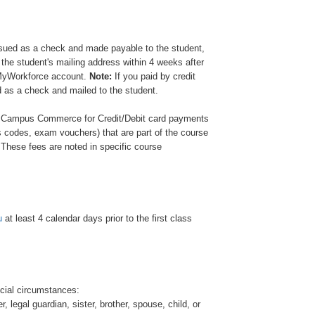
e issued as a check and made payable to the student,
 the student's mailing address within 4 weeks after
 MyWorkforce account.
Note:
If you paid by credit
ed as a check and mailed to the student.
 Campus Commerce for Credit/Debit card payments
 codes, exam vouchers) that are part of the course
s. These fees are noted in specific course
u
at least 4 calendar days prior to the first class
cial circumstances:
legal guardian, sister, brother, spouse, child, or