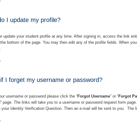
p
o I update my profile?
 update your student profile at any time. After signing in, access the link enti
t the bottom of the page. You may then edit any of the profile fields. When you
”.
p
f I forget my username or password?
your username or password please click the “
Forgot Username
” or
“
Forgot P
N
” page. The links will take you to a username or password request form page
 your Identity Verification Question. Then an e-mail will be sent to you.
The li
p