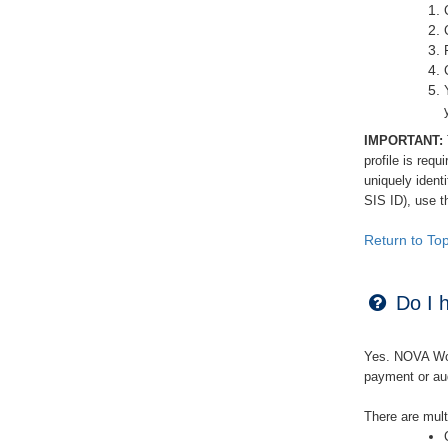
IMPORTANT:
profile is requ
uniquely iden
SIS ID), use 
Return to To
Do I h
Yes. NOVA Work
payment or aud
There are mult