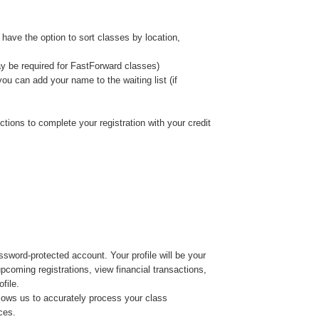
 have the option to sort classes by location,
y be required for FastForward classes)
, you can add your name to the waiting list (if
ctions to complete your registration with your credit
ssword-protected account. Your profile will be your
coming registrations, view financial transactions,
file.
allows us to accurately process your class
ces.