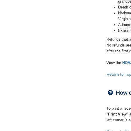
grandpa
Death o
Nationa
Virginia
Adminis
Extreme
Refunds that a
No refunds are
after the first
View the
NOVA
Return to To
How do
To print a rece
"
Print View
" 
left corner is 