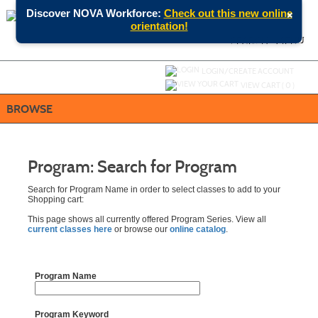
Skip
×
Discover NOVA Workforce:
Check out this new online
to
orientation!
main
content
SEARCH
MENU
Y
ou are not logged in.
LOGIN/CREATE ACCOUNT
VIEW CART (
0
)
BROWSE
Program: Search for Program
Search for Program Name in order to select classes to add to your
Shopping cart:
This page shows all currently offered Program Series. View all
current classes here
or browse our
online catalog
.
Program Name
Program Keyword