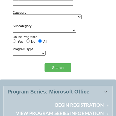
Category
Subcategory
Online Program?
Yes
No
All
Program Type
Certificate
Program Series:
Microsoft Office
listing
results
BEGIN REGISTRATION
»
VIEW PROGRAM SERIES INFORMATION
»