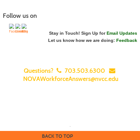
Follow us on
Stay in Touch! Sign Up for
Email Updates
Let us know how we are doing:
Feedback
Questions?
703.503.6300
NOVAWorkforceAnswers@nvcc.edu
Home
|
Courses
|
Sign In
|
FAQ
|
Contact Us
|
Search for a Class
|
Featured Classes & Specials
|
NOVA Home
.
BACK TO TOP