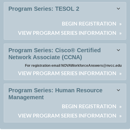
Program Series:
TESOL 2
BEGIN REGISTRATION
»
VIEW PROGRAM SERIES INFORMATION
»
Program Series:
Cisco® Certified
Network Associate (CCNA)
For registration email NOVAWorkforceAnswers@nvcc.edu
VIEW PROGRAM SERIES INFORMATION
»
Program Series:
Human Resource
Management
BEGIN REGISTRATION
»
VIEW PROGRAM SERIES INFORMATION
»