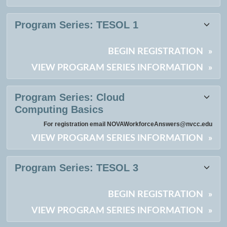
Program Series:
TESOL 1
BEGIN REGISTRATION
»
VIEW PROGRAM SERIES INFORMATION
»
Program Series:
Cloud
Computing Basics
For registration email NOVAWorkforceAnswers@nvcc.edu
VIEW PROGRAM SERIES INFORMATION
»
Program Series:
TESOL 3
BEGIN REGISTRATION
»
VIEW PROGRAM SERIES INFORMATION
»