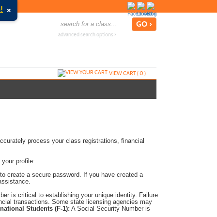
×
!
advanced search options ›
VIEW CART (
0
)
accurately process your class registrations, financial
 your profile:
 to create a secure password. If you have created a
assistance.
r is critical to establishing your unique identity. Failure
ancial transactions. Some state licensing agencies may
rnational Students (F-1):
A Social Security Number is