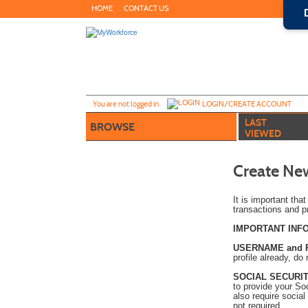
Skip
HOME
CONTACT US
to
main
content
Y
ou are not logged in.
LOGIN/CREATE ACCOUNT
LAST
BROWSE
VIEWED
Create New
It is important tha
transactions and p
IMPORTANT INF
USERNAME and
profile already, do
SOCIAL SECURIT
to provide your So
also require social
not required.