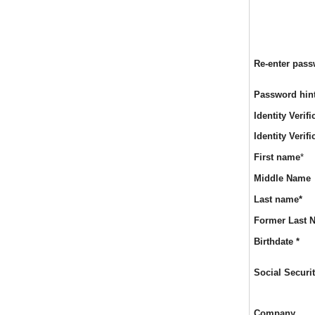
Re-enter pas
Password hin
Identity Verif
Identity Verif
Req
First name
*
Middle Name
Req
Last name
*
Former Last 
Req
Birthdate
*
Social Secur
Company