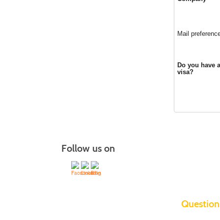
Mail preferenc
Do you have a
visa?
Follow us on
Questio