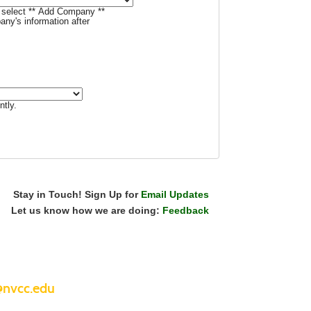
t, select ** Add Company **
ny's information after
ntly.
Stay in Touch! Sign Up for
Email Updates
Let us know how we are doing:
Feedback
nvcc.edu