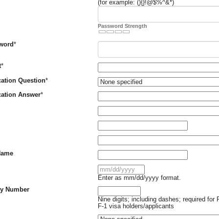
(for example: (){}!@$%^&*)
Password Strength
Required
sword
*
Required
t
*
Required
ication Question
*
Required
ication Answer
*
uired
uired
Name
uired
Enter as mm/dd/yyyy format.
ity Number
Nine digits; including dashes; required for 
F-1 visa holders/applicants