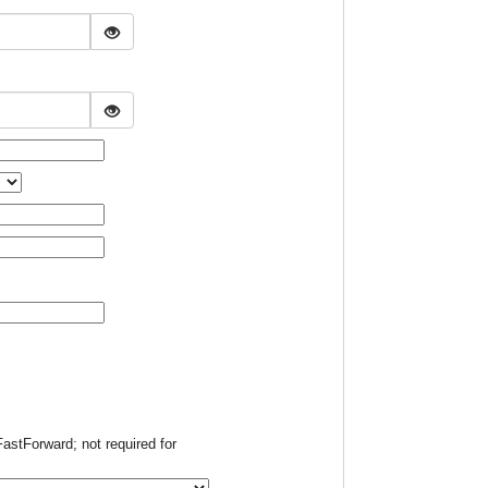
FastForward; not required for