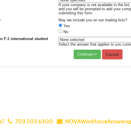
If your company is not available in the lis
and you will be prompted to add your compa
submitting this form.
e
May we include you on our mailing lists?
Yes
No
n F-1 international student
Select the answer that applies to you curre
Continue>>
Cancel
ns?
703.503.6300
NOVAWorkforceAnswers@