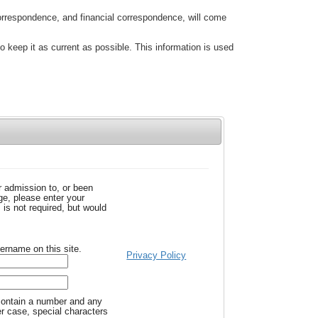
correspondence, and financial correspondence, will come
to keep it as current as possible. This information is used
r admission to, or been
e, please enter your
is not required, but would
ername on this site.
Privacy Policy
ontain a number and any
er case, special characters