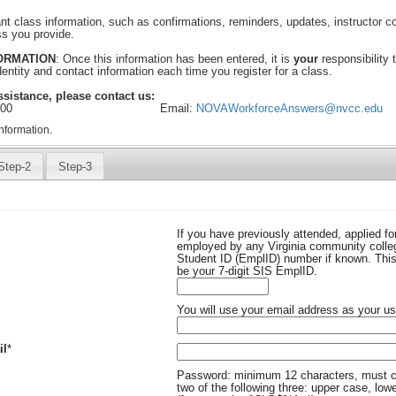
ant class information, such as confirmations, reminders, updates, instructor 
ss you provide.
FORMATION
: Once this information has been entered, it is
your
responsibility 
identity and contact information each time you register for a class.
ssistance, please contact us:
300
Email:
NOVAWorkforceAnswers@nvcc.edu
nformation.
Step-2
Step-3
If you have previously attended, applied fo
employed by any Virginia community colleg
Student ID (EmplID) number if known. This 
be your 7-digit SIS EmplID.
ed
You will use your email address as your us
Required
il
*
uired
Password: minimum 12 characters, must c
two of the following three: upper case, low