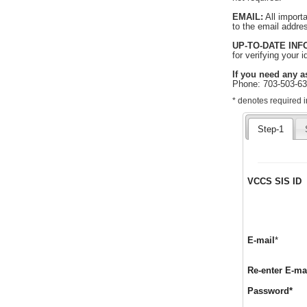
EMAIL:
All import
to the email addre
UP-TO-DATE IN
for verifying your 
If you need any a
Phone: 703-503-6
Required
* denotes required i
indicates
required
Step-1
information.
VCCS SIS ID
Requir
E-mail
*
Re-enter E-ma
Req
Password
*