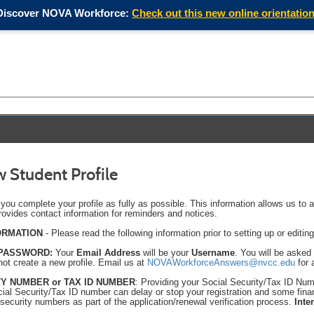
Discover NOVA Workforce:
Check out this new online orientation
 Student Profile
t you complete your profile as fully as possible. This information allows us to 
rovides contact information for reminders and notices.
ORMATION
- Please read the following information prior to setting up or editing
 PASSWORD:
Your
Email Address
will be your
Username
. You will be asked
 not create a new profile.
Email us at
NOVAWorkforceAnswers@nvcc.edu
for 
Y NUMBER or TAX ID NUMBER
: Providing your Social Security/Tax ID Numbe
cial Security/Tax ID number can delay or stop your registration and some fin
 security numbers as part of the application/renewal verification process.
Inte