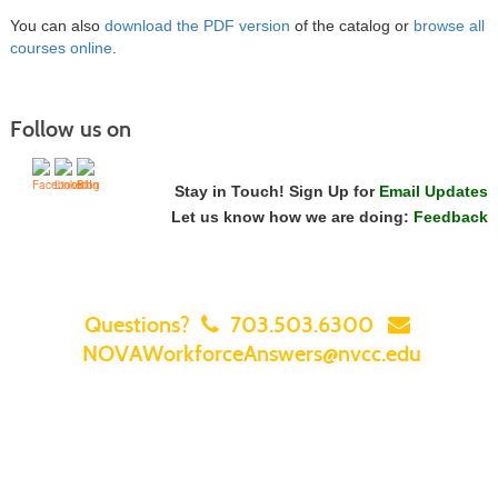
You can also
download the PDF version
of the catalog or
browse all
courses online
.
Follow us on
Stay in Touch! Sign Up for
Email Updates
Let us know how we are doing:
Feedback
Questions?
703.503.6300
NOVAWorkforceAnswers@nvcc.edu
Home
|
Courses
|
Sign In
|
FAQ
|
Contact Us
|
Search for a Class
|
Featured Classes & Specials
|
NOVA Home