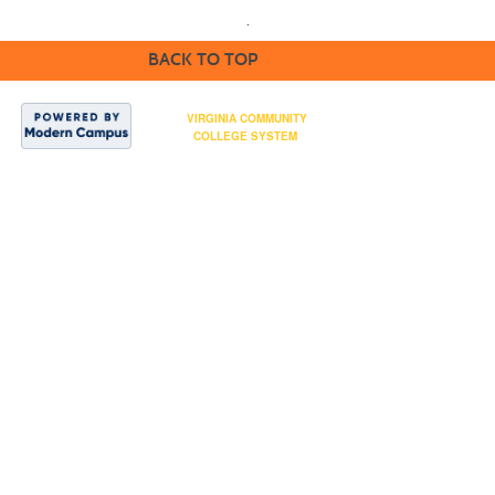
.
BACK TO TOP
NOVA is part of the
VIRGINIA COMMUNITY
COLLEGE SYSTEM
Northern Virginia
Community College ©
2024