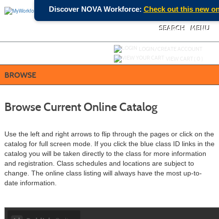
Skip
Discover NOVA Workforce:
Check out this new onl
to
main
content
SEARCH
MENU
Y
ou are not logged in.
LOGIN/CREATE ACCOUNT
VIEW CART (
0
)
BROWSE
Browse Current Online Catalog
Use the left and right arrows to flip through the pages or click on the
catalog for full screen mode. If you click the blue class ID links in the
catalog you will be taken directly to the class for more information
and registration. Class schedules and locations are subject to
change. The online class listing will always have the most up-to-
date information.